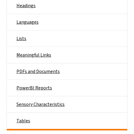
Headings
Languages
Lists
Meaningful Links
PDFs and Documents
PowerBI Reports
Sensory Characteristics
Tables