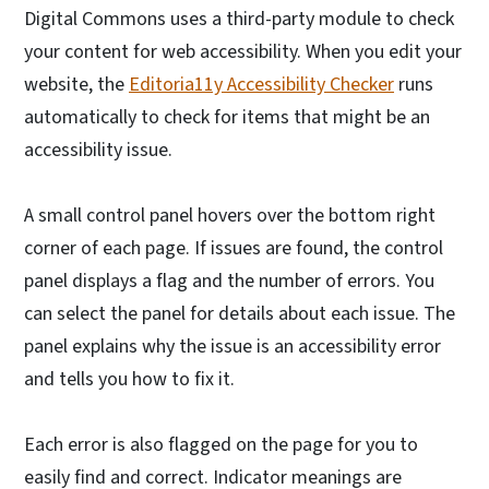
Digital Commons uses a third-party module to check
your content for web accessibility. When you edit your
website, the
Editoria11y Accessibility Checker
runs
automatically to check for items that might be an
accessibility issue.
A small control panel hovers over the bottom right
corner of each page. If issues are found, the control
panel displays a flag and the number of errors. You
can select the panel for details about each issue. The
panel explains why the issue is an accessibility error
and tells you how to fix it.
Each error is also flagged on the page for you to
easily find and correct. Indicator meanings are