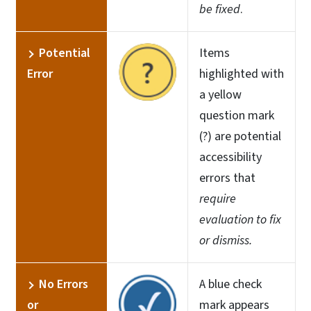
be fixed
.
Potential
Items
Error
highlighted with
a yellow
question mark
(?) are potential
accessibility
errors that
require
evaluation to fix
or dismiss.
No Errors
A blue check
or
mark appears