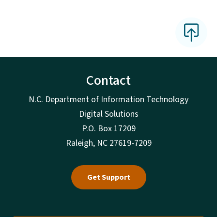
Contact
N.C. Department of Information Technology
Digital Solutions
P.O. Box 17209
Raleigh, NC 27619-7209
Get Support