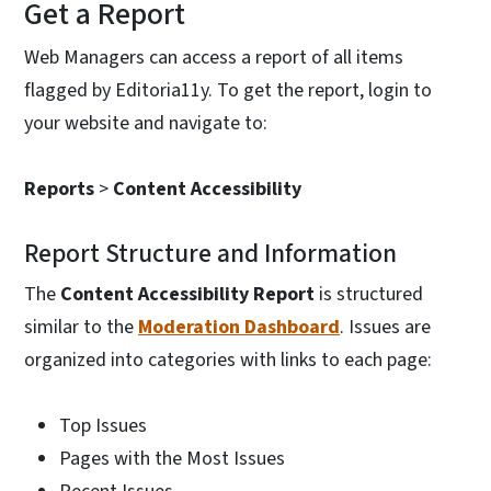
Get a Report
Web Managers can access a report of all items
flagged by Editoria11y. To get the report, login to
your website and navigate to:
Reports
>
Content Accessibility
Report Structure and Information
The
Content Accessibility Report
is structured
similar to the
Moderation Dashboard
. Issues are
organized into categories with links to each page:
Top Issues
Pages with the Most Issues