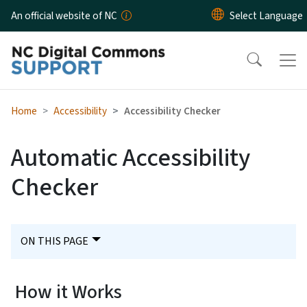
Skip to main content
An official website of NC
Home
Accessibility
Accessibility Checker
Automatic Accessibility
Checker
ON THIS PAGE
How it Works