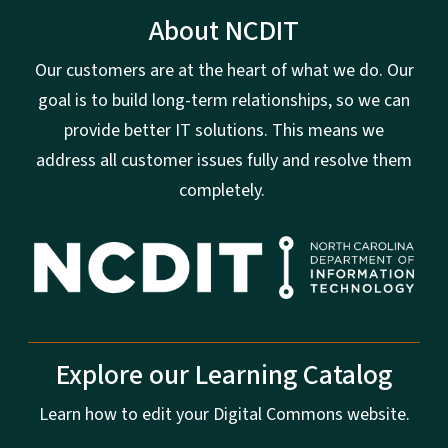
About NCDIT
Our customers are at the heart of what we do. Our
goal is to build long-term relationships, so we can
provide better IT solutions. This means we
address all customer issues fully and resolve them
completely.
Explore our Learning Catalog
Learn how to edit your Digital Commons website.