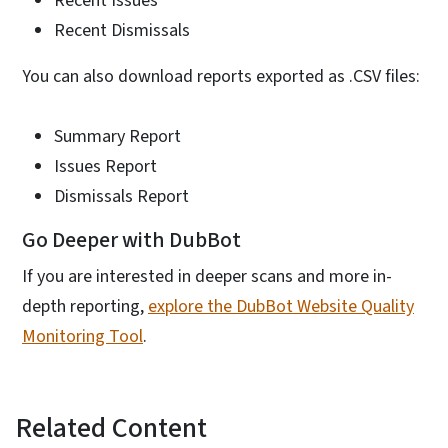
Recent Issues
Recent Dismissals
You can also download reports exported as .CSV files:
Summary Report
Issues Report
Dismissals Report
Go Deeper with DubBot
If you are interested in deeper scans and more in-
depth reporting,
explore the DubBot Website Quality
Monitoring Tool
.
Related Content