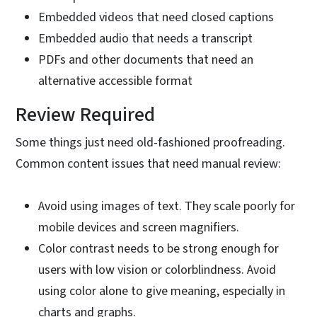
Embedded videos that need closed captions
Embedded audio that needs a transcript
PDFs and other documents that need an
alternative accessible format
Review Required
Some things just need old-fashioned proofreading.
Common content issues that need manual review:
Avoid using images of text. They scale poorly for
mobile devices and screen magnifiers.
Color contrast needs to be strong enough for
users with low vision or colorblindness. Avoid
using color alone to give meaning, especially in
charts and graphs.