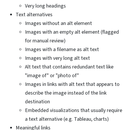
Very long headings
Text alternatives
Images without an alt element
Images with an empty alt element (flagged
for manual review)
Images with a filename as alt text
Images with very long alt text
Alt text that contains redundant text like
"image of" or "photo of"
Images in links with alt text that appears to
describe the image instead of the link
destination
Embedded visualizations that usually require
a text alternative (e.g. Tableau, charts)
Meaningful links