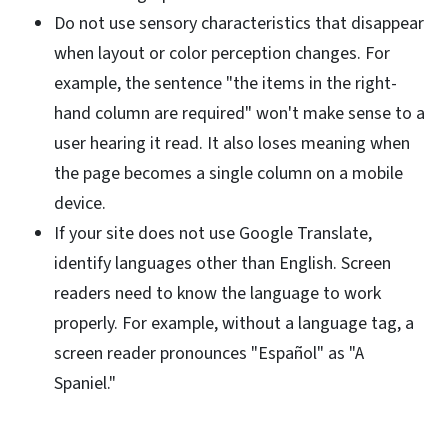
Do not use sensory characteristics that disappear
when layout or color perception changes. For
example, the sentence "the items in the right-
hand column are required" won't make sense to a
user hearing it read. It also loses meaning when
the page becomes a single column on a mobile
device.
If your site does not use Google Translate,
identify languages other than English. Screen
readers need to know the language to work
properly. For example, without a language tag, a
screen reader pronounces "Español" as "A
Spaniel."