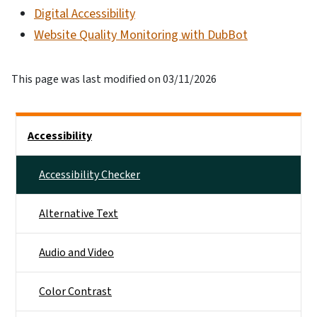
Digital Accessibility
Website Quality Monitoring with DubBot
This page was last modified on 03/11/2026
Main menu
Accessibility
Accessibility Checker
Alternative Text
Audio and Video
Color Contrast