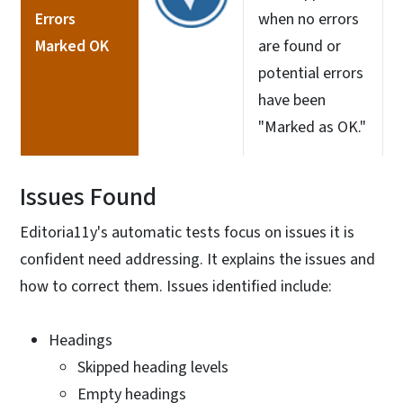
Errors
when no errors
Marked OK
are found or
potential errors
have been
"Marked as OK."
Issues Found
Editoria11y's automatic tests focus on issues it is
confident need addressing. It explains the issues and
how to correct them. Issues identified include:
Headings
Skipped heading levels
Empty headings