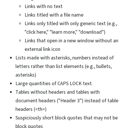
Links with no text
Links titled with a file name
Links only titled with only generic text (e.g.,
"click here," "learn more," "download")
Links that open in a new window without an
external link icon
Lists made with asterisks, numbers instead of
letters rather than list elements (e.g., bullets,
asterisks)
Large quantities of CAPS LOCK text.
Tables without headers and tables with
document headers ("Header 3") instead of table
headers (<th>)
Suspiciously short block quotes that may not be
block quotes