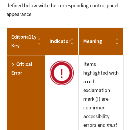
defined below with the corresponding control panel
appearance.
Editoria11y
Indicator
Meaning
Key
Critical
Items
Error
highlighted with
a red
exclamation
mark (!) are
confirmed
accessibility
errors and
must