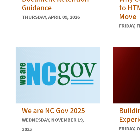
Guidance
to HTM
Move
THURSDAY, APRIL 09, 2026
FRIDAY, 
We are NC Gov 2025
Buildi
Experi
WEDNESDAY, NOVEMBER 19,
FRIDAY, 
2025