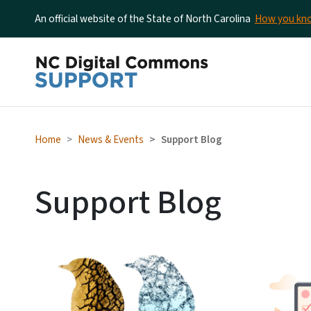
An official website of the State of North Carolina
How you k
Home
News & Events
Support Blog
Support Blog