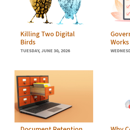
Killing Two Digital
Gover
Birds
Works 
TUESDAY, JUNE 30, 2026
WEDNESDA
Document Retention
Why C