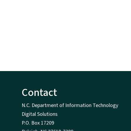
Contact
N.C. Department of Information Technology
Digital Solutions
P.O. Box 17209