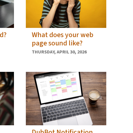
ed?
What does your web
page sound like?
THURSDAY, APRIL 30, 2026
DubBot Notification