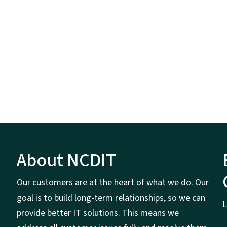
About NCDIT
Our customers are at the heart of what we do. Our
goal is to build long-term relationships, so we can
L
provide better IT solutions. This means we