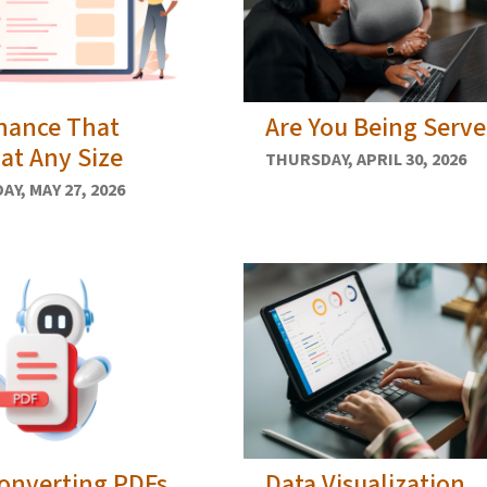
nance That
Are You Being Serv
at Any Size
THURSDAY, APRIL 30, 2026
Y, MAY 27, 2026
onverting PDFs
Data Visualization