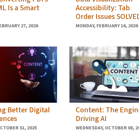
L Is a Smart
Accessibility: Tab
Order Issues SOLVE
FEBRUARY 27, 2026
MONDAY, FEBRUARY 16, 2026
ng Better Digital
Content: The Engin
ences
Driving AI
OCTOBER 31, 2025
WEDNESDAY, OCTOBER 08, 2