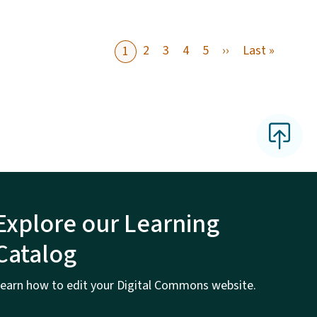
Next page
Last pa
2
3
4
5
››
Last »
1
Explore our Learning
Catalog
earn how to edit your Digital Commons website.