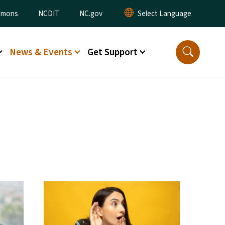
ommons
NCDIT
NC.gov
News & Events
Get Support