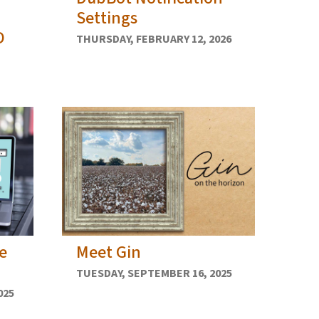
Settings
D
THURSDAY, FEBRUARY 12, 2026
e
Meet Gin
TUESDAY, SEPTEMBER 16, 2025
025