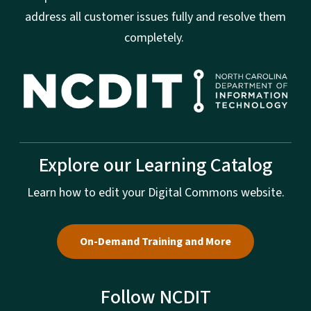
address all customer issues fully and resolve them
completely.
Explore our Learning Catalog
Learn how to edit your Digital Commons website.
On-Demand Training and More
Follow NCDIT