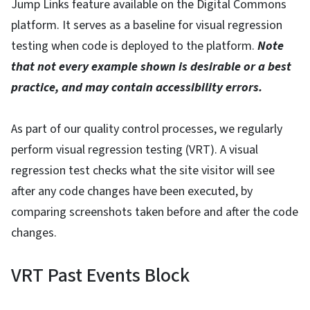
Jump Links feature available on the Digital Commons
platform. It serves as a baseline for visual regression
testing when code is deployed to the platform.
Note
that not every example shown is desirable or a best
practice, and may contain accessibility errors.
As part of our quality control processes, we regularly
perform visual regression testing (VRT). A visual
regression test checks what the site visitor will see
after any code changes have been executed, by
comparing screenshots taken before and after the code
changes.
VRT Past Events Block
View Embed