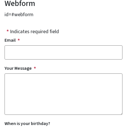
Webform
id=#webform
Indicates required field
Email
Your Message
When is your birthday?