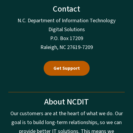
Contact
N.C. Department of Information Technology
Digital Solutions
P.O. Box 17209
Raleigh, NC 27619-7209
Get Support
About NCDIT
Our customers are at the heart of what we do. Our
goal is to build long-term relationships, so we can
provide better IT solutions. This means we