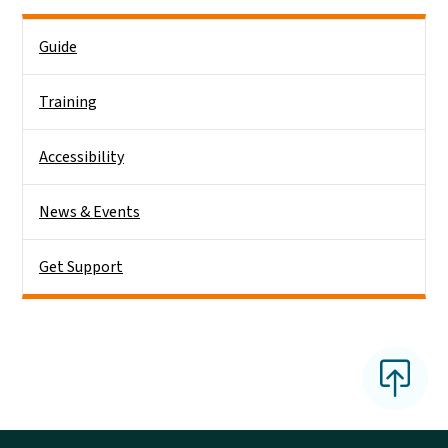
Main menu
Guide
Training
Accessibility
News & Events
Get Support