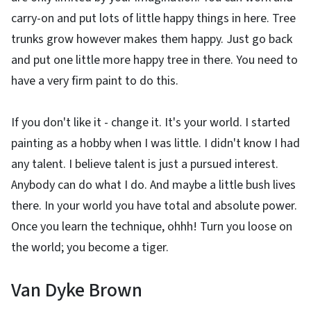
carry-on and put lots of little happy things in here. Tree
trunks grow however makes them happy. Just go back
and put one little more happy tree in there. You need to
have a very firm paint to do this.
If you don't like it - change it. It's your world. I started
painting as a hobby when I was little. I didn't know I had
any talent. I believe talent is just a pursued interest.
Anybody can do what I do. And maybe a little bush lives
there. In your world you have total and absolute power.
Once you learn the technique, ohhh! Turn you loose on
the world; you become a tiger.
Van Dyke Brown