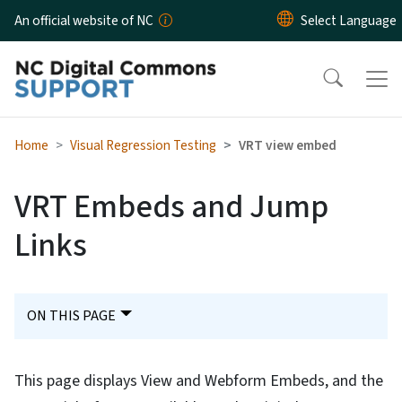
Skip to main content
An official website of NC
Home
Visual Regression Testing
VRT view embed
VRT Embeds and Jump
Links
ON THIS PAGE
This page displays View and Webform Embeds, and the