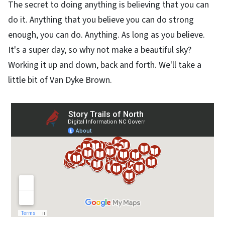
The secret to doing anything is believing that you can
do it. Anything that you believe you can do strong
enough, you can do. Anything. As long as you believe.
It's a super day, so why not make a beautiful sky?
Working it up and down, back and forth. We'll take a
little bit of Van Dyke Brown.