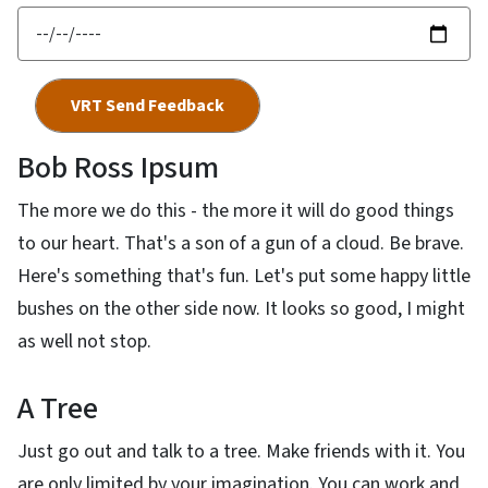
Bob Ross Ipsum
The more we do this - the more it will do good things
to our heart. That's a son of a gun of a cloud. Be brave.
Here's something that's fun. Let's put some happy little
bushes on the other side now. It looks so good, I might
as well not stop.
A Tree
Just go out and talk to a tree. Make friends with it. You
are only limited by your imagination. You can work and