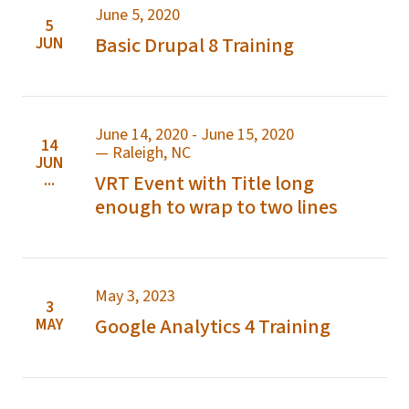
June 5, 2020
5
Basic Drupal 8 Training
JUN
June 14, 2020 - June 15, 2020
14
— Raleigh, NC
JUN
...
VRT Event with Title long
enough to wrap to two lines
May 3, 2023
3
Google Analytics 4 Training
MAY