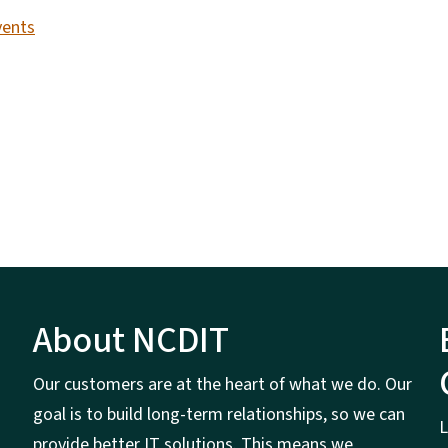
vents
About NCDIT
Our customers are at the heart of what we do. Our
goal is to build long-term relationships, so we can
L
provide better IT solutions. This means we