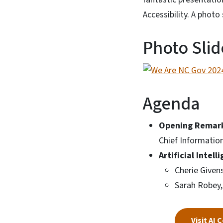
Accessibility. A phot
Photo Sli
Agenda
Opening Remar
Chief Information
Artificial Intel
Cherie Givens
Sarah Robey,
Visit AI 