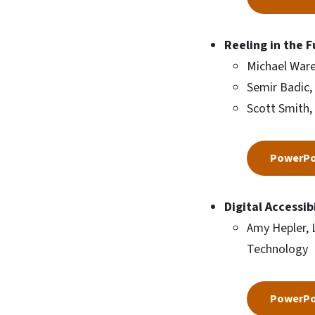
Reeling in the 
Michael Ware
Semir Badic,
Scott Smith,
PowerPo
Digital Accessi
Amy Hepler, 
Technology
PowerPo