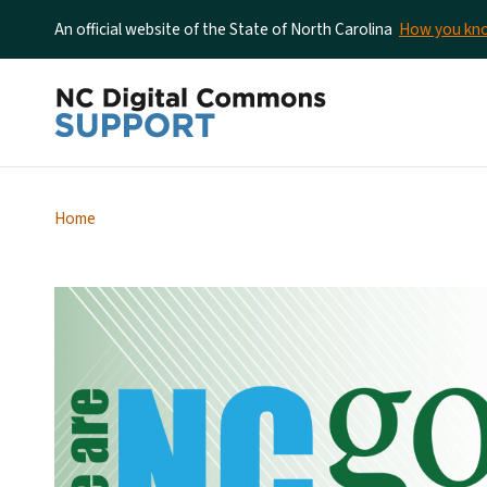
An official website of the State of North Carolina
How you k
Home