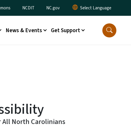
ommons
NCDIT
NC.gov
News & Events
Get Support
sibility
r All North Carolinians