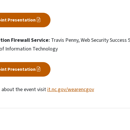
int Presentation
tion Firewall Service:
Travis Penny, Web Security Success Sp
of Information Technology
int Presentation
 about the event visit
it.nc.gov/wearencgov