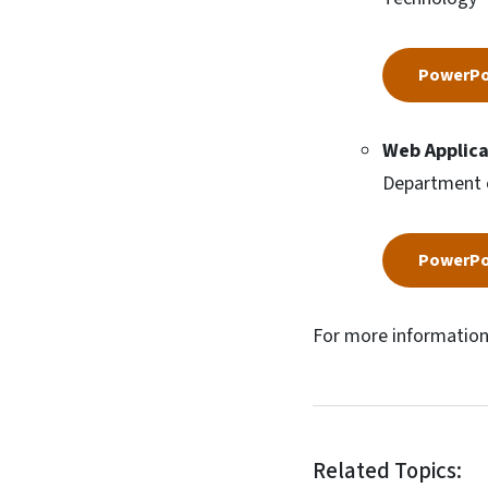
PowerPo
Web Applica
Department 
PowerPo
For more information
Related Topics: