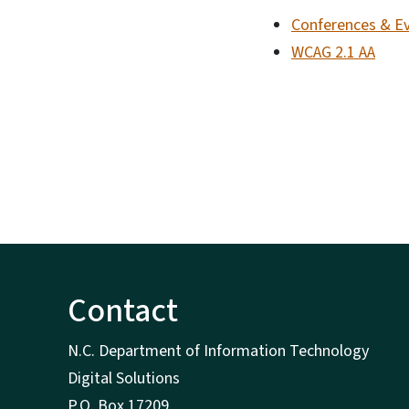
Conferences & E
WCAG 2.1 AA
Contact
N.C. Department of Information Technology
Digital Solutions
P.O. Box 17209