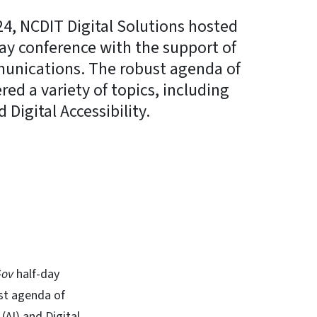
4, NCDIT Digital Solutions hosted
day conference with the support of
munications. The robust agenda of
red a variety of topics, including
d Digital Accessibility.
In
Bluesky
Gov
half-day
st agenda of
 (AI) and Digital