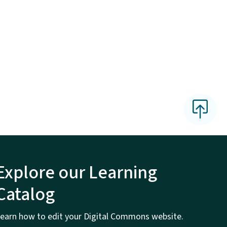
Explore our Learning
Catalog
earn how to edit your Digital Commons website.