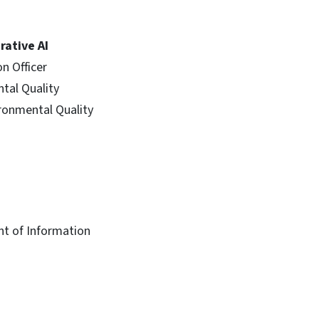
rative AI
n Officer
tal Quality
ironmental Quality
nt of Information