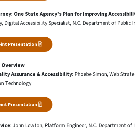
rney: One State Agency’s Plan for Improving Accessibili
 Digital Accessibility Specialist, N.C. Department of Public I
int Presentation
s Overview
lity Assurance & Accessibility
: Phoebe Simon, Web Strate
on Technology
int Presentation
vice
: John Lewton, Platform Engineer, N.C. Department of 