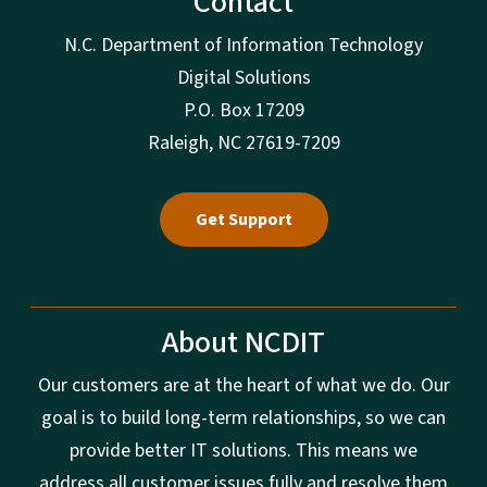
Contact
N.C. Department of Information Technology
Digital Solutions
P.O. Box 17209
Raleigh, NC 27619-7209
Get Support
About NCDIT
Our customers are at the heart of what we do. Our
goal is to build long-term relationships, so we can
provide better IT solutions. This means we
address all customer issues fully and resolve them