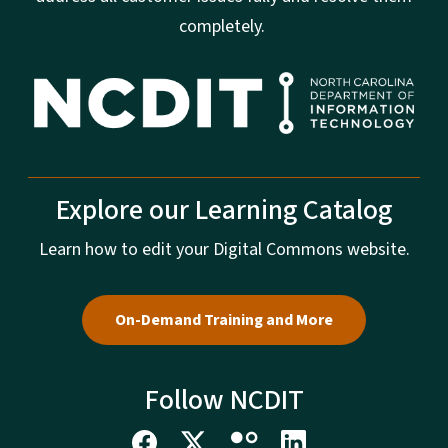
completely.
Explore our Learning Catalog
Learn how to edit your Digital Commons website.
On-Demand Training and More
Follow NCDIT