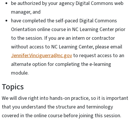
be authorized by your agency Digital Commons web
manager, and
have completed the self-paced Digital Commons
Orientation online course in NC Learning Center prior
to the session. If you are an intern or contractor
without access to NC Learning Center, please email
Jennifer.Vinciguerra@nc.gov
to request access to an
alternate option for completing the e-learning
module.
Topics
We will dive right into hands-on practice, so it is important
that you understand the structure and terminology
covered in the online course before joining this session.