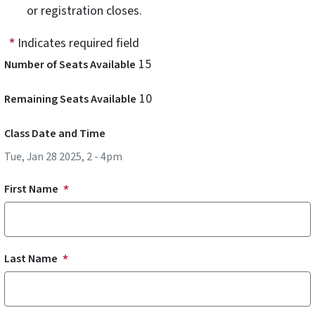
or registration closes.
Indicates required field
15
Number of Seats Available
10
Remaining Seats Available
Class Date and Time
Tue, Jan 28 2025, 2
-
4pm
First Name
Last Name