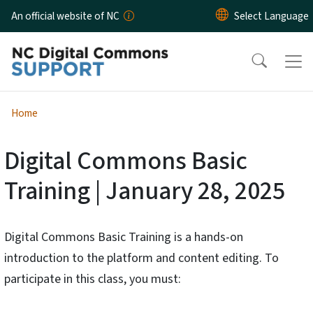
Skip to main content
An official website of NC
Home
Digital Commons Basic
Training | January 28, 2025
Digital Commons Basic Training is a hands-on
introduction to the platform and content editing. To
participate in this class, you must: