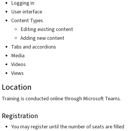
Logging in
User interface
Content Types
Editing existing content
Adding new content
Tabs and accordions
Media
Videos
Views
Location
Training is conducted online through Microsoft Teams.
Registration
You may register until the number of seats are filled