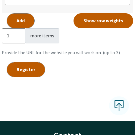
Show row weights
Add more items
more items
Provide the URL for the website you will work on. (up to 3)