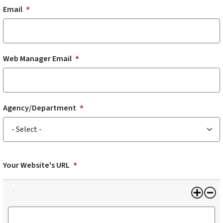
Email
Web Manager Email
Agency/Department
Agency/Department
Your Website's URL
Your Website's URL