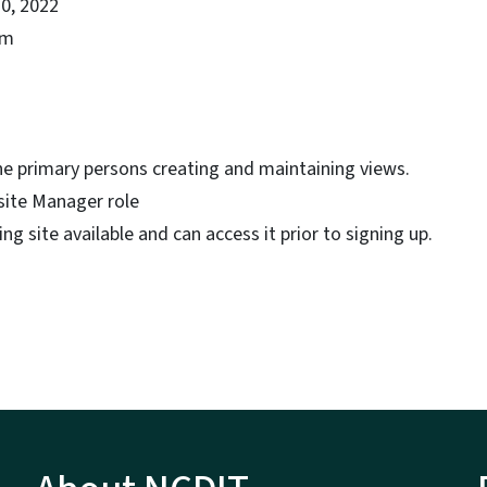
0, 2022
pm
he primary persons creating and maintaining views.
ite Manager role
ng site available and can access it prior to signing up.