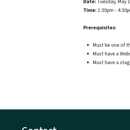
Date:
Tuesday, May 1
Time:
1:30pm - 4:30
Prerequisites:
Must be one of t
Must have a Webs
Must have a stagi