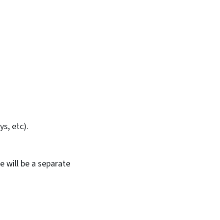
s, etc).
 will be a separate