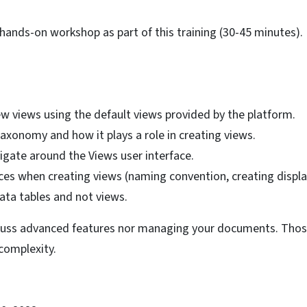
 hands-on workshop as part of this training (30-45 minutes).
w views using the default views provided by the platform.
axonomy and how it plays a role in creating views.
igate around the Views user interface.
ces when creating views (naming convention, creating display
ata tables and not views.
cuss advanced features nor managing your documents. Those
 complexity.