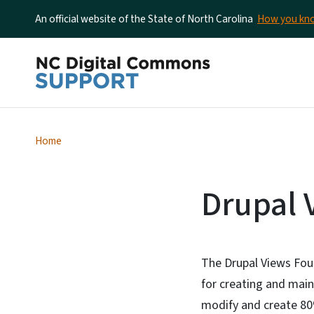
An official website of the State of North Carolina
How you k
Home
Drupal 
The Drupal Views Fou
for creating and main
modify and create 80%