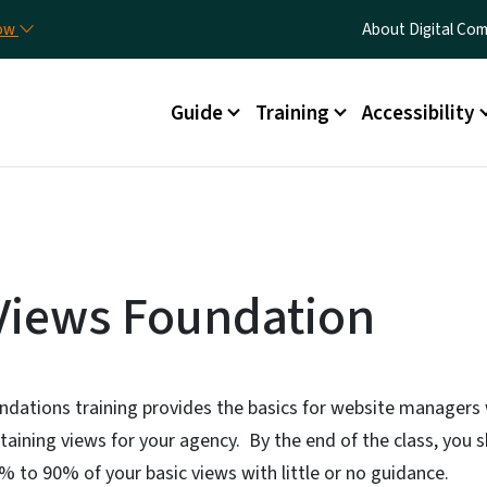
Skip to main content
Utility Menu
now
About Digital C
Main menu
Guide
Training
Accessibility
Views Foundation
ndations training provides the basics for website managers
taining views for your agency. By the end of the class, you s
 to 90% of your basic views with little or no guidance.