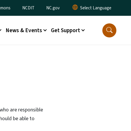
ommons
NCDIT
NC.gov
News & Events
Get Support
 who are responsible
hould be able to