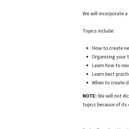
We will incorporate a
Topics include:
How to create ne
Organizing your t
Learn how to nav
Learn best practi
When to create d
NOTE:
We will not di
topics because of its