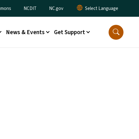
ommons
NCDIT
NC.gov
News & Events
Get Support