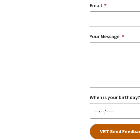
Email
Your Message
When is your birthday?