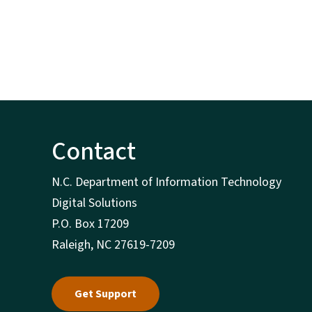
Contact
N.C. Department of Information Technology
Digital Solutions
P.O. Box 17209
Raleigh, NC 27619-7209
Get Support