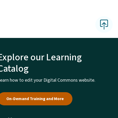
Explore our Learning
Catalog
earn how to edit your Digital Commons website.
On-Demand Training and More