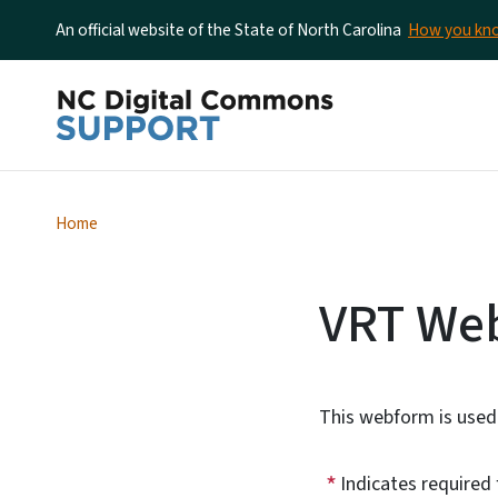
An official website of the State of North Carolina
How you k
Home
VRT We
This webform is used 
Indicates required 