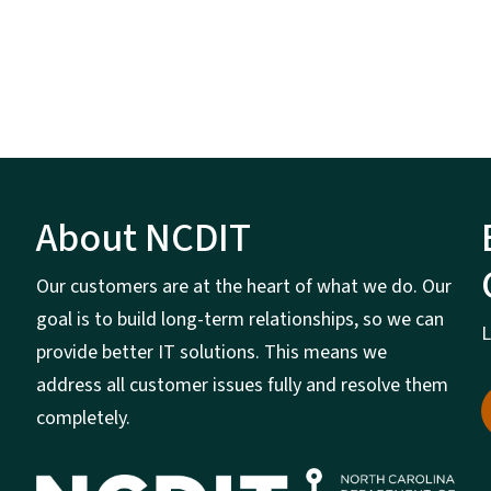
About NCDIT
Our customers are at the heart of what we do. Our
goal is to build long-term relationships, so we can
L
provide better IT solutions. This means we
address all customer issues fully and resolve them
completely.