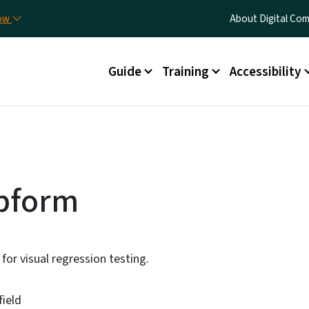
Skip to main content
Utility Menu
now
About Digital C
Main menu
Guide
Training
Accessibility
bform
for visual regression testing.
field