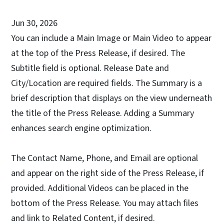
Jun 30, 2026
You can include a Main Image or Main Video to appear
at the top of the Press Release, if desired. The
Subtitle field is optional. Release Date and
City/Location are required fields. The Summary is a
brief description that displays on the view underneath
the title of the Press Release. Adding a Summary
enhances search engine optimization.
The Contact Name, Phone, and Email are optional
and appear on the right side of the Press Release, if
provided. Additional Videos can be placed in the
bottom of the Press Release. You may attach files
and link to Related Content, if desired.