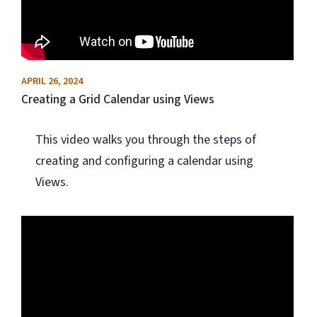
APRIL 26, 2024
Creating a Grid Calendar using Views
This video walks you through the steps of
creating and configuring a calendar using
Views.