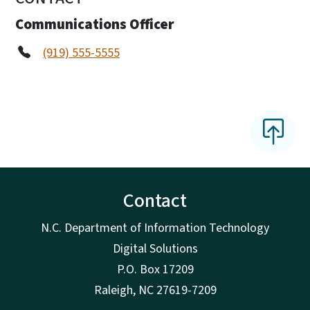
Communications Officer
(919) 555-5555
Contact
N.C. Department of Information Technology
Digital Solutions
P.O. Box 17209
Raleigh, NC 27619-7209