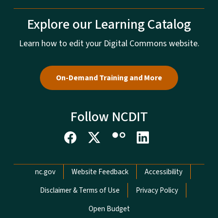
Explore our Learning Catalog
Learn how to edit your Digital Commons website.
On-Demand Training and More
Follow NCDIT
Network Menu
nc.gov
Website Feedback
Accessibility
Disclaimer & Terms of Use
Privacy Policy
Open Budget