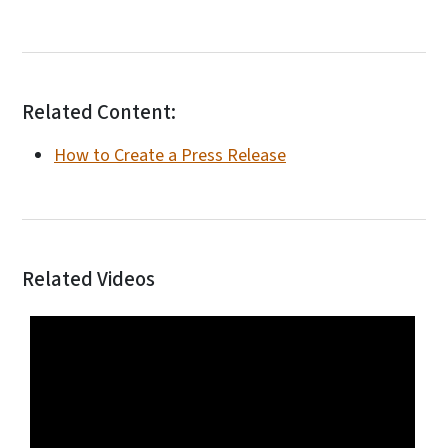
Related Content:
How to Create a Press Release
Related Videos