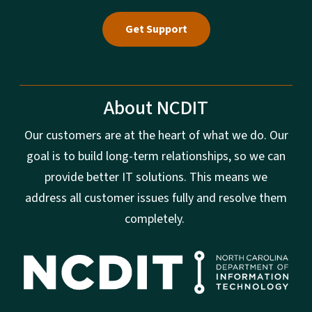
Get Support
About NCDIT
Our customers are at the heart of what we do. Our
goal is to build long-term relationships, so we can
provide better IT solutions. This means we
address all customer issues fully and resolve them
completely.