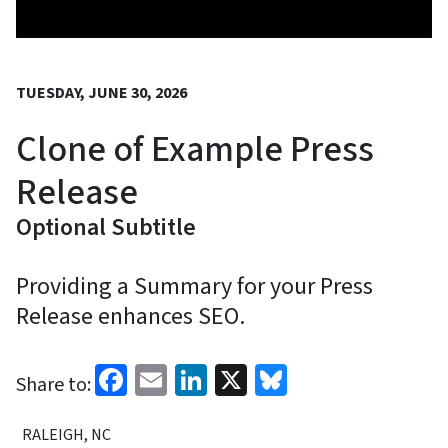
TUESDAY, JUNE 30, 2026
Clone of Example Press
Release
Optional Subtitle
Providing a Summary for your Press
Release enhances SEO.
Facebook
Email
LinkedIn
X
Bluesky
Share to:
RALEIGH, NC