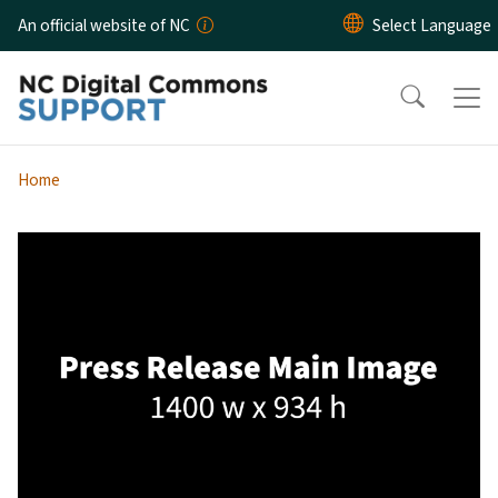
Skip to main content
An official website of NC
Home