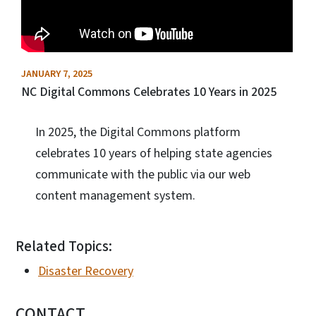
JANUARY 7, 2025
NC Digital Commons Celebrates 10 Years in 2025
In 2025, the Digital Commons platform
celebrates 10 years of helping state agencies
communicate with the public via our web
content management system.
Related Topics:
Disaster Recovery
CONTACT