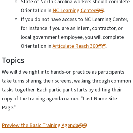
State of North Carolina workers should complete
Orientation in
NC Learning Center
.
If you do not have access to NC Learning Center,
for instance if you are an intern, contractor, or
local government employee, you will complete
Orientation in
Articulate Reach 360
.
Topics
We will dive right into hands-on practice as participants
take turns sharing their screens, walking through common
tasks together. Each participant starts by editing their
copy of the training agenda named "Last Name Site
Page."
Preview the Basic Training Agenda