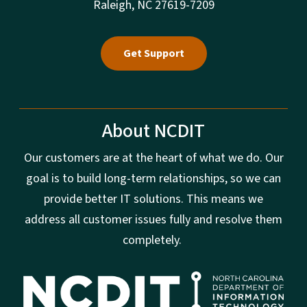
Raleigh, NC 27619-7209
Get Support
About NCDIT
Our customers are at the heart of what we do. Our
goal is to build long-term relationships, so we can
provide better IT solutions. This means we
address all customer issues fully and resolve them
completely.