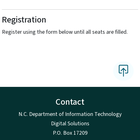
Registration
Register using the form below until all seats are filled.
Contact
N.C. Department of Information Technology
Digital Solutions
P.O. Box 17209