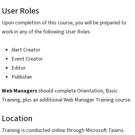
User Roles
Upon completion of this course, you will be prepared to
work in any of the following User Roles:
Alert Creator
Event Creator
Editor
Publisher
Web Managers
should complete Orientation, Basic
Training, plus an additional Web Manager Training course.
Location
Training is conducted online through Microsoft Teams.