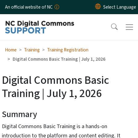
Skip to main content
An official website of NC
Home
Training
Training Registration
Digital Commons Basic Training | July 1, 2026
Digital Commons Basic
Training | July 1, 2026
Summary
Digital Commons Basic Training is a hands-on
introduction to the platform and content editing. It