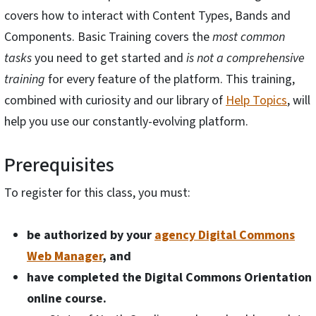
covers how to interact with Content Types, Bands and
Components. Basic Training covers the
most common
tasks
you need to get started and
is not a comprehensive
training
for every feature of the platform. This training,
combined with curiosity and our library of
Help Topics
, will
help you use our constantly-evolving platform.
Prerequisites
To register for this class, you must:
be authorized by your
agency Digital Commons
Web Manager
, and
have completed the Digital Commons Orientation
online course.