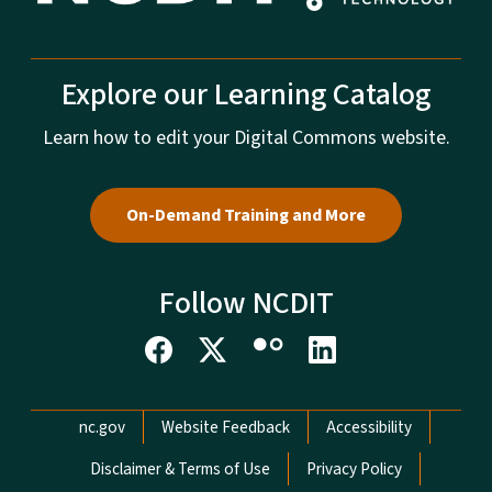
Explore our Learning Catalog
Learn how to edit your Digital Commons website.
On-Demand Training and More
Follow NCDIT
Network Menu
nc.gov
Website Feedback
Accessibility
Disclaimer & Terms of Use
Privacy Policy