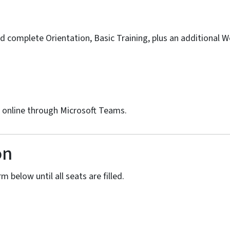
d complete Orientation, Basic Training, plus an additional 
d online through Microsoft Teams.
on
m below until all seats are filled.