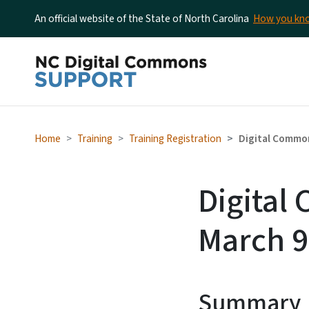
An official website of the State of North Carolina
How you k
Home
Training
Training Registration
Digital Common
Digital
March 9
Summary