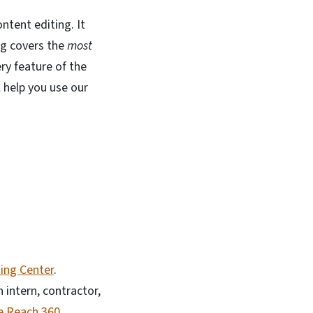
ntent editing. It
ng covers the
most
ry feature of the
ll help you use our
ing Center
.
 intern, contractor,
te Reach 360
.