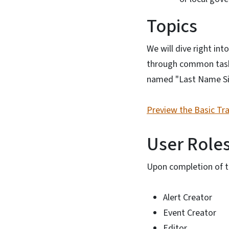
Topics
We will dive right int
through common tasks 
named "Last Name Si
Preview the Basic Tr
User Role
Upon completion of th
Alert Creator
Event Creator
Editor