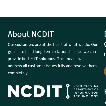
About NCDIT
Our customers are at the heart of what we do. Our
goal is to build long-term relationships, so we can
L
provide better IT solutions. This means we
address all customer issues fully and resolve them
completely.