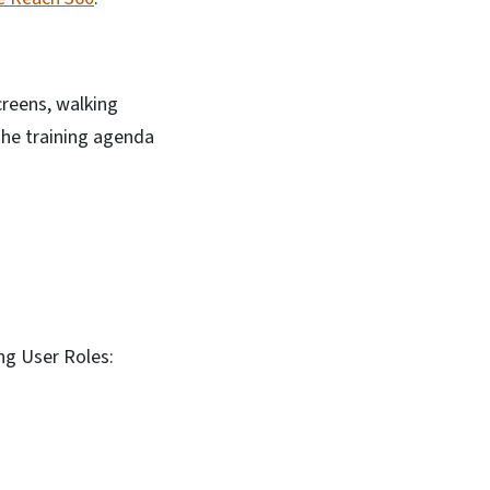
creens, walking
the training agenda
ing User Roles: