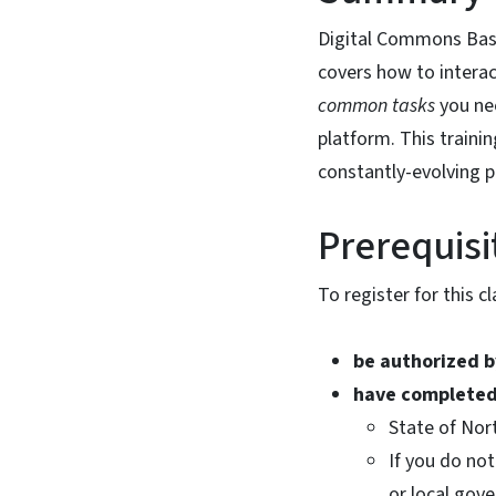
Digital Commons Basic
covers how to intera
common tasks
you ne
platform. This trainin
constantly-evolving 
Prerequisi
To register for this c
be authorized 
have completed
State of Nor
If you do not
or local gov