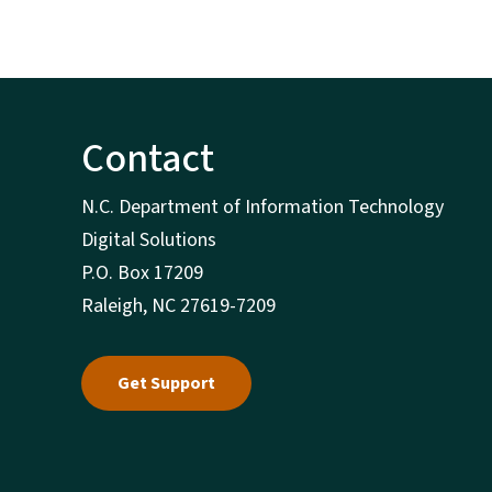
Contact
N.C. Department of Information Technology
Digital Solutions
P.O. Box 17209
Raleigh, NC 27619-7209
Get Support