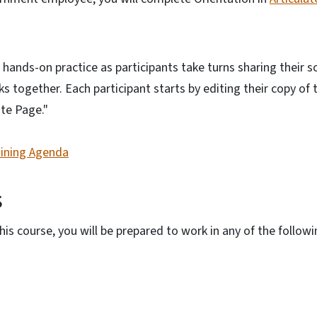
o hands-on practice as participants take turns sharing their s
together. Each participant starts by editing their copy of 
te Page."
aining Agenda
s
is course, you will be prepared to work in any of the follow