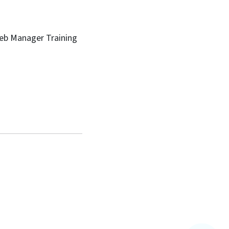
Web Manager Training