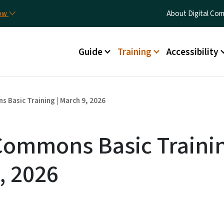
Skip to main content
Utility Menu
now
About Digital C
Main menu
Guide
Training
Accessibility
s Basic Training | March 9, 2026
 Commons Basic Trainin
, 2026