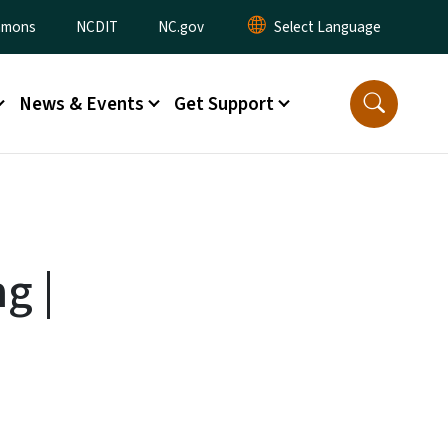
ommons
NCDIT
NC.gov
News & Events
Get Support
g |