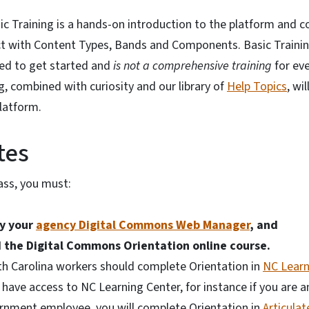
 Training is a hands-on introduction to the platform and co
ct with Content Types, Bands and Components. Basic Traini
ed to get started and
is not a comprehensive training
for eve
g, combined with curiosity and our library of
Help Topics
, wi
platform.
tes
lass, you must:
by your
agency Digital Commons Web Manager
, and
 the Digital Commons Orientation
online course.
th Carolina workers should complete Orientation in
NC Learn
 have access to NC Learning Center, for instance if you are an
ernment employee, you will complete Orientation in
Articula