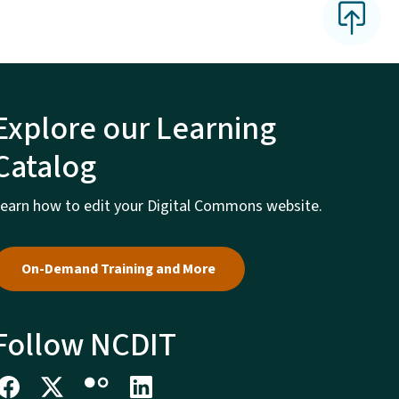
Explore our Learning
Catalog
earn how to edit your Digital Commons website.
On-Demand Training and More
Follow NCDIT