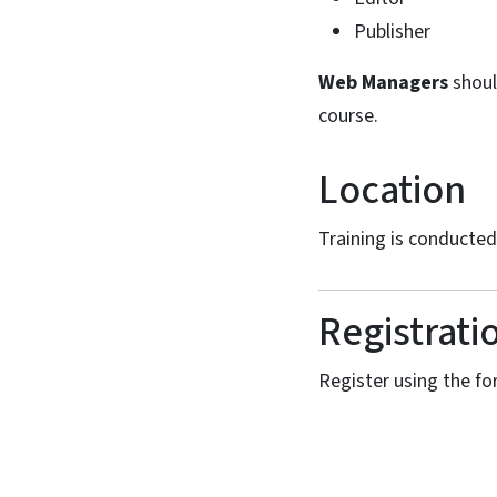
Publisher
Web Managers
shoul
course.
Location
Training is conducte
Registrati
Register using the for