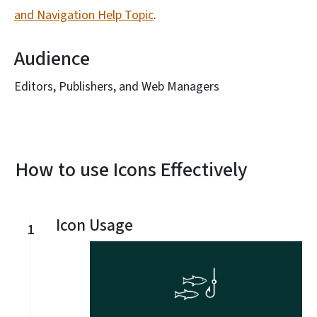
and Navigation Help Topic
.
Audience
Editors, Publishers, and Web Managers
How to use Icons Effectively
Icon Usage
1