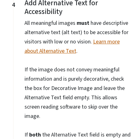
Add Alternative Text for
4
Accessibility
All meaningful images
must
have descriptive
alternative text (alt text) to be accessible for
visitors with low or no vision.
Learn more
about Alternative Text
.
If the image does not convey meaningful
information and is purely decorative, check
the box for Decorative Image and leave the
Alternative Text field empty. This allows
screen reading software to skip over the
image.
If
both
the Alternative Text field is empty and