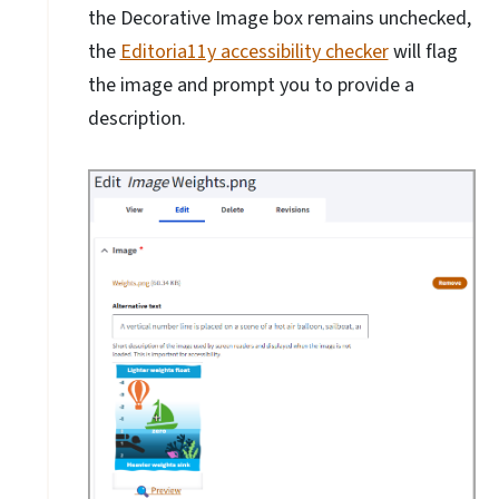
the Decorative Image box remains unchecked,
the
Editoria11y accessibility checker
will flag
the image and prompt you to provide a
description.