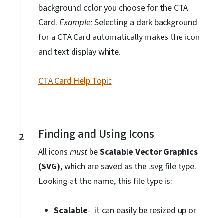
background color you choose for the CTA
Card.
Example:
Selecting a dark background
for a CTA Card automatically makes the icon
and text display white.
CTA Card Help Topic
Finding and Using Icons
2
All icons
must
be
Scalable Vector Graphics
(SVG)
, which
are saved as the .svg file type.
Looking at the name, this file type is:
Scalable
- it can easily be resized up or