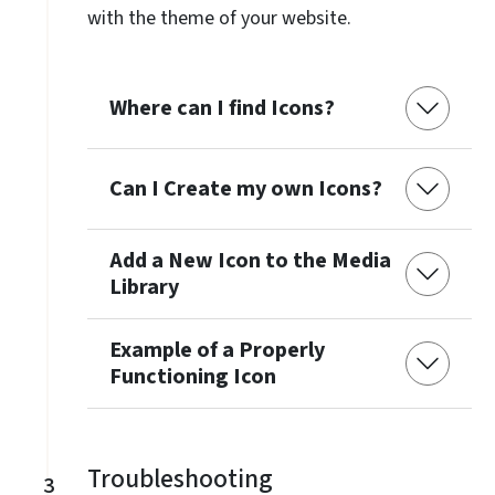
with the theme of your website.
Where can I find Icons?
Can I Create my own Icons?
Add a New Icon to the Media
Library
Example of a Properly
Functioning Icon
Troubleshooting
3