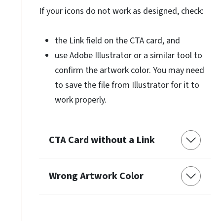
If your icons do not work as designed, check:
the Link field on the CTA card, and
use Adobe Illustrator or a similar tool to
confirm the artwork color. You may need
to save the file from Illustrator for it to
work properly.
CTA Card without a Link
Wrong Artwork Color