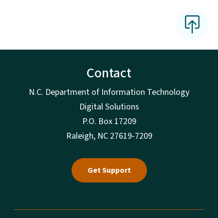
Contact
N.C. Department of Information Technology
Digital Solutions
P.O. Box 17209
Raleigh, NC 27619-7209
Get Support