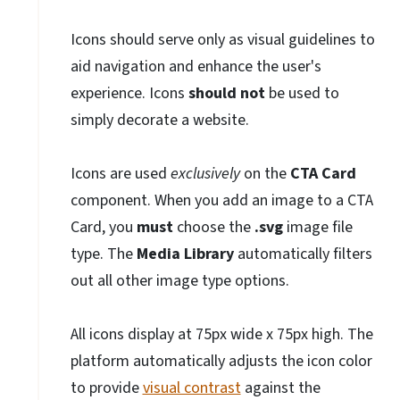
Icons should serve only as visual guidelines to
aid navigation and enhance the user's
experience. Icons
should not
be used to
simply decorate a website.
Icons are used
exclusively
on the
CTA Card
component. When you add an image to a CTA
Card, you
must
choose the
.svg
image file
type. The
Media Library
automatically filters
out all other image type options.
All icons display at 75px wide x 75px high. The
platform automatically adjusts the icon color
to provide
visual contrast
against the