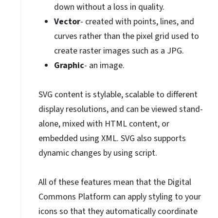
down without a loss in quality.
Vector
- created with points, lines, and
curves rather than the pixel grid used to
create raster images such as a JPG.
Graphic
- an image.
SVG content is stylable, scalable to different
display resolutions, and can be viewed stand-
alone, mixed with HTML content, or
embedded using XML. SVG also supports
dynamic changes by using script.
All of these features mean that the Digital
Commons Platform can apply styling to your
icons so that they automatically coordinate