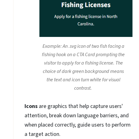
Example: An .svg icon of two fish facing a
fishing hook on a CTA Card prompting the
visitor to apply for a fishing license. The
choice of dark green background means
the text and icon turn white for visual
contrast.
Icons
are graphics that help capture users'
attention, break down language barriers, and
when placed correctly, guide users to perform
a target action.