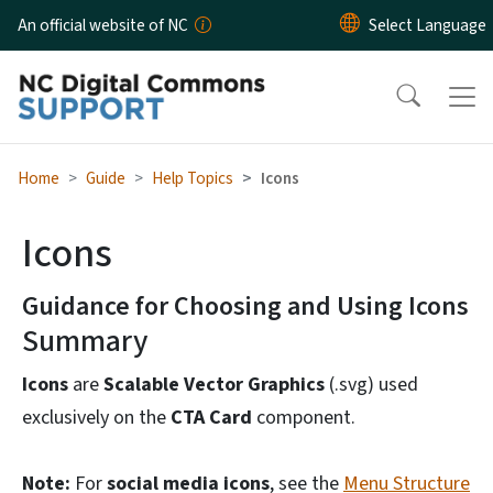
Skip to main content
An official website of NC
Home
Guide
Help Topics
Icons
Icons
Guidance for Choosing and Using Icons
Summary
Icons
are
Scalable Vector Graphics
(.svg) used
exclusively on the
CTA Card
component.
Note:
For
social media icons
, see the
Menu Structure