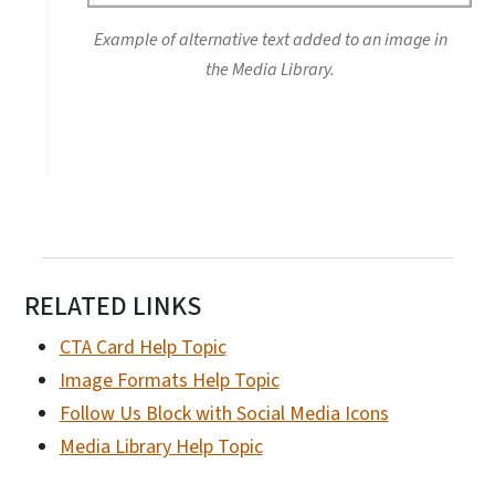
Example of alternative text added to an image in
the Media Library.
RELATED LINKS
CTA Card Help Topic
Image Formats Help Topic
Follow Us Block with Social Media Icons
Media Library Help Topic