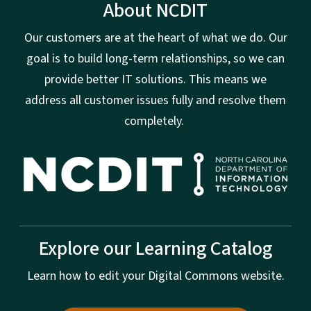
About NCDIT
Our customers are at the heart of what we do. Our
goal is to build long-term relationships, so we can
provide better IT solutions. This means we
address all customer issues fully and resolve them
completely.
Explore our Learning Catalog
Learn how to edit your Digital Commons website.