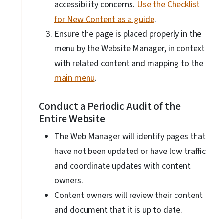
accessibility concerns.
Use the Checklist
for New Content as a guide
.
Ensure the page is placed properly in the
menu by the Website Manager, in context
with related content and mapping to the
main menu
.
Conduct a Periodic Audit of the
Entire Website
The Web Manager will identify pages that
have not been updated or have low traffic
and coordinate updates with content
owners.
Content owners will review their content
and document that it is up to date.