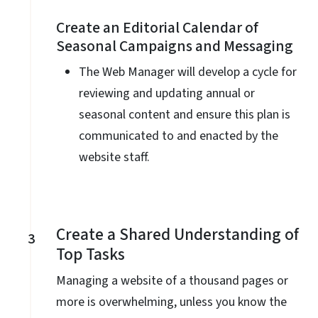
Create an Editorial Calendar of
Seasonal Campaigns and Messaging
The Web Manager will develop a cycle for
reviewing and updating annual or
seasonal content and ensure this plan is
communicated to and enacted by the
website staff.
Create a Shared Understanding of
3
Top Tasks
Managing a website of a thousand pages or
more is overwhelming, unless you know the