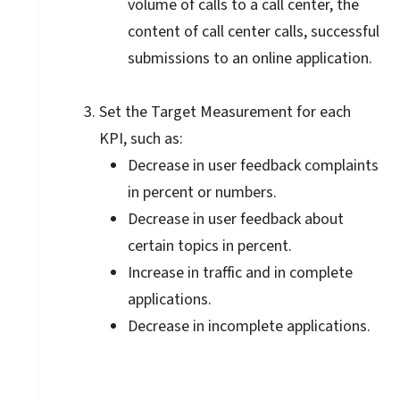
volume of calls to a call center, the
content of call center calls, successful
submissions to an online application.
Set the Target Measurement for each
KPI, such as:
Decrease in user feedback complaints
in percent or numbers.
Decrease in user feedback about
certain topics in percent.
Increase in traffic and in complete
applications.
Decrease in incomplete applications.