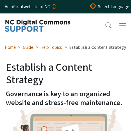
Skip to main content
An official website of NC
Home
Guide
Help Topics
Establish a Content Strategy
Establish a Content
Strategy
Governance is key to an organized
website and stress-free maintenance.