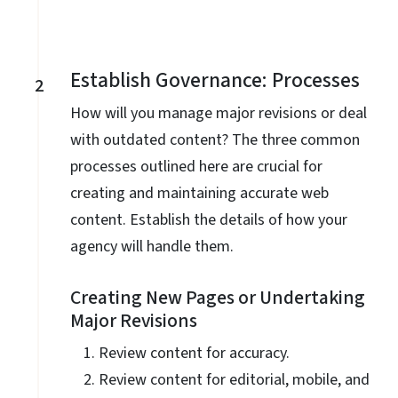
Establish Governance: Processes
2
How will you manage major revisions or deal
with outdated content? The three common
processes outlined here are crucial for
creating and maintaining accurate web
content. Establish the details of how your
agency will handle them.
Creating New Pages or Undertaking
Major Revisions
Review content for accuracy.
Review content for editorial, mobile, and