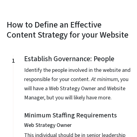
How to Define an Effective
Content Strategy for your Website
Establish Governance: People
1
Identify the people involved in the website and
responsible for your content.
At minimum
, you
will have a Web Strategy Owner and Website
Manager, but you will likely have more.
Minimum Staffing Requirements
Web Strategy Owner
This individual should be in senior leadership