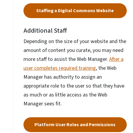
Staffing a Digital Commons Website
Additional Staff
Depending on the size of your website and the
amount of content you curate, you may need
more staff to assist the Web Manager.
After a
user completes required training
, the Web
Manager has authority to assign an
appropriate role to the user so that they have
as much or as little access as the Web
Manager sees fit.
Platform User Roles and Permissions