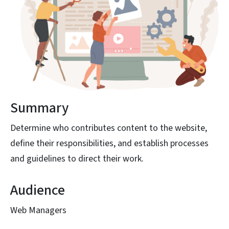
Summary
Determine who contributes content to the website,
define their responsibilities, and establish processes
and guidelines to direct their work.
Audience
Web Managers