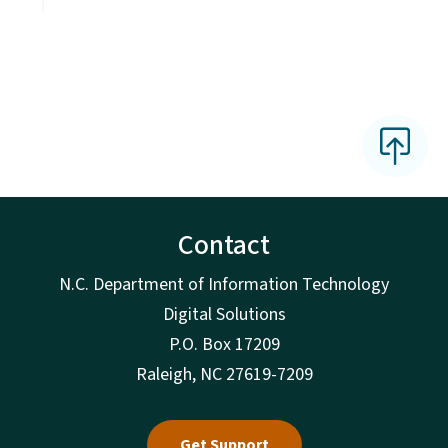
Contact
N.C. Department of Information Technology
Digital Solutions
P.O. Box 17209
Raleigh, NC 27619-7209
Get Support