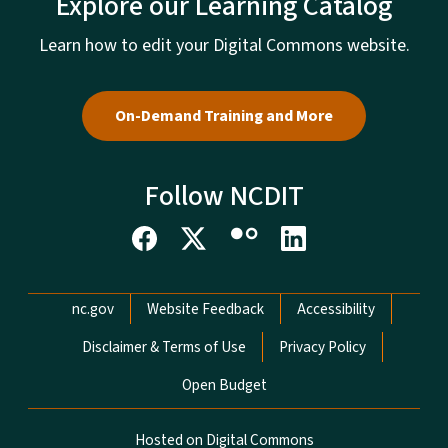
Explore our Learning Catalog
Learn how to edit your Digital Commons website.
On-Demand Training and More
Follow NCDIT
Network Menu
nc.gov
Website Feedback
Accessibility
Disclaimer & Terms of Use
Privacy Policy
Open Budget
Hosted on Digital Commons