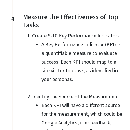
Measure the Effectiveness of Top
4
Tasks
Create 5-10 Key Performance Indicators.
A Key Performance Indicator (KPI) is
a quantifiable measure to evaluate
success. Each KPI should map to a
site visitor top task, as identified in
your personas.
Identify the Source of the Measurement.
Each KPI will have a different source
for the measurement, which could be
Google Analytics, user feedback,