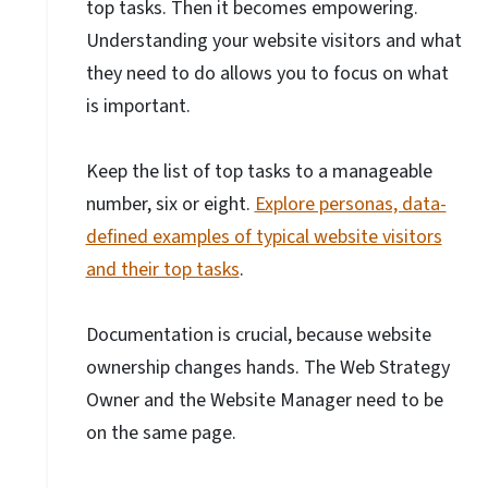
top tasks. Then it becomes empowering.
Understanding your website visitors and what
they need to do allows you to focus on what
is important.
Keep the list of top tasks to a manageable
number, six or eight.
Explore personas, data-
defined examples of typical website visitors
and their top tasks
.
Documentation is crucial, because website
ownership changes hands. The Web Strategy
Owner and the Website Manager need to be
on the same page.