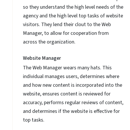
so they understand the high level needs of the
agency and the high level top tasks of website
visitors. They lend their clout to the Web
Manager, to allow for cooperation from
across the organization.
Website Manager
The Web Manager wears many hats. This
individual manages users, determines where
and how new content is incorporated into the
website, ensures content is reviewed for
accuracy, performs regular reviews of content,
and determines if the website is effective for
top tasks.