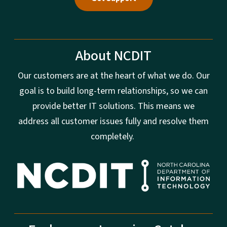
About NCDIT
Our customers are at the heart of what we do. Our
goal is to build long-term relationships, so we can
provide better IT solutions. This means we
address all customer issues fully and resolve them
completely.