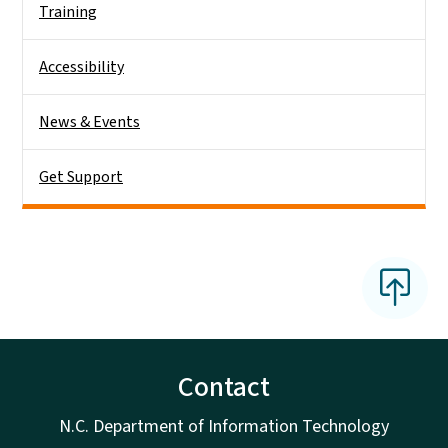
Training
Accessibility
News & Events
Get Support
Contact
N.C. Department of Information Technology