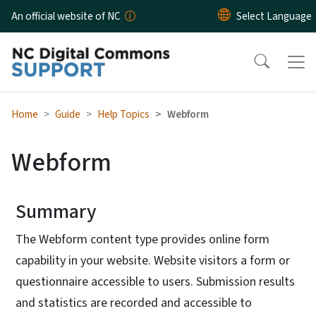
Skip to main content
An official website of NC
Home
Guide
Help Topics
Webform
Webform
Summary
The Webform content type provides online form
capability in your website. Website visitors a form or
questionnaire accessible to users. Submission results
and statistics are recorded and accessible to