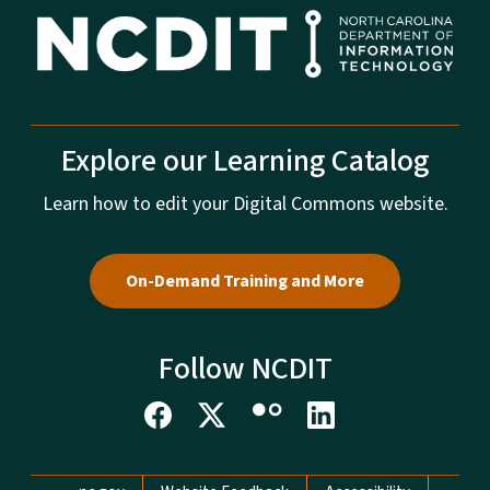
Explore our Learning Catalog
Learn how to edit your Digital Commons website.
On-Demand Training and More
Follow NCDIT