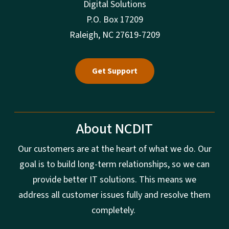
Digital Solutions
P.O. Box 17209
Raleigh, NC 27619-7209
Get Support
About NCDIT
Our customers are at the heart of what we do. Our
goal is to build long-term relationships, so we can
provide better IT solutions. This means we
address all customer issues fully and resolve them
completely.