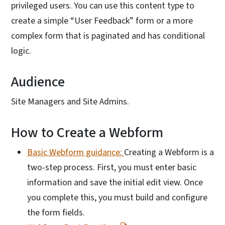
privileged users. You can use this content type to
create a simple “User Feedback” form or a more
complex form that is paginated and has conditional
logic.
Audience
Site Managers and Site Admins.
How to Create a Webform
Basic Webform guidance:
Creating a Webform is a
two-step process. First, you must enter basic
information and save the initial edit view. Once
you complete this, you must build and configure
the form fields.