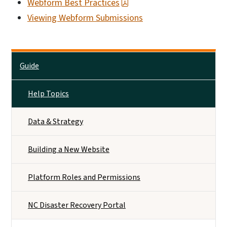
Webform Best Practices
Viewing Webform Submissions
Main menu
Guide
Help Topics
Data & Strategy
Building a New Website
Platform Roles and Permissions
NC Disaster Recovery Portal